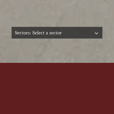
SUPERIOR QUALITY, EXPERTISE & SERVICE
Established in 1962, TT Gillard has been
supplying bespoke joinery services of the
highest standards for over 60 years.