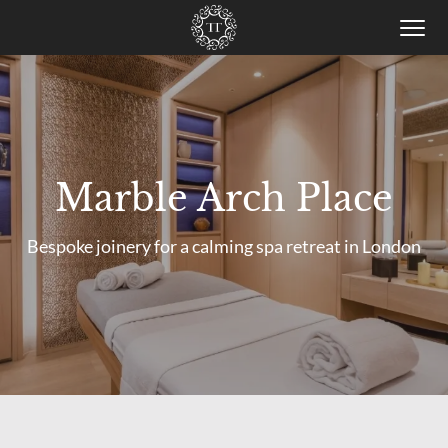
Togg
men
Skip
to
main
content
Marble Arch Place
Bespoke joinery for a calming spa retreat in London