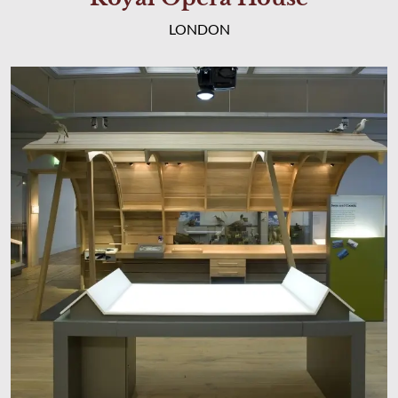
LONDON