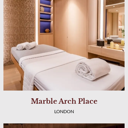
Marble Arch Place
LONDON