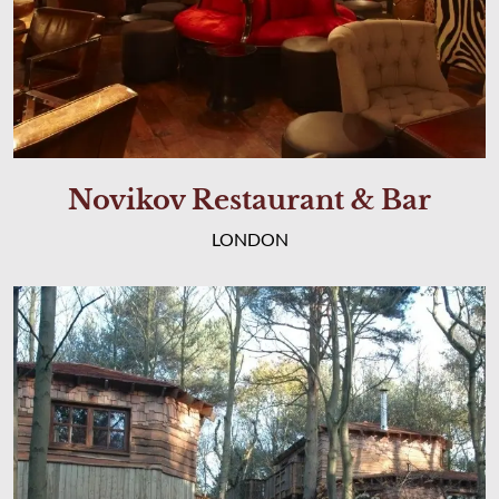
Novikov Restaurant & Bar
LONDON