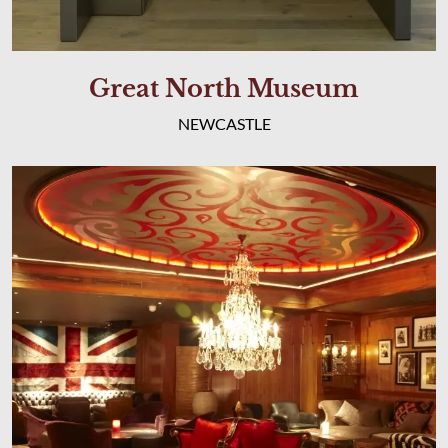
Great North Museum
NEWCASTLE