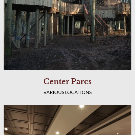
Center Parcs
VARIOUS LOCATIONS