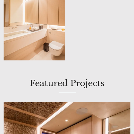
Featured Projects