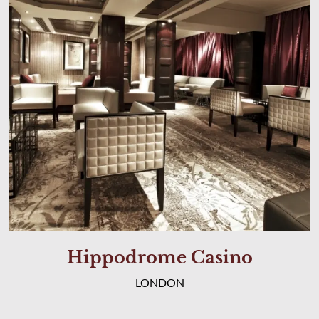
Hippodrome Casino
LONDON