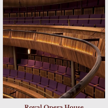
Royal Opera House