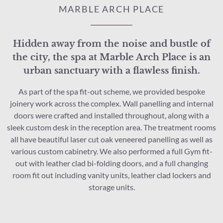
MARBLE ARCH PLACE
Hidden away from the noise and bustle of
the city, the spa at Marble Arch Place is an
urban sanctuary with a flawless finish.
As part of the spa fit-out scheme, we provided bespoke
joinery work across the complex. Wall panelling and internal
doors were crafted and installed throughout, along with a
sleek custom desk in the reception area. The treatment rooms
all have beautiful laser cut oak veneered panelling as well as
various custom cabinetry. We also performed a full Gym fit-
out with leather clad bi-folding doors, and a full changing
room fit out including vanity units, leather clad lockers and
storage units.